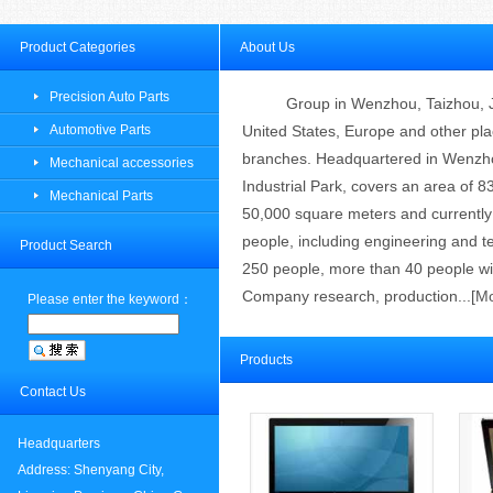
Product Categories
About Us
Precision Auto Parts
Group
in Wenzhou
, Taizhou,
Automotive Parts
United States
, Europe and other
pla
branches
.
Headquartered in
Wenzho
Mechanical accessories
Industrial Park
,
covers an area of
8
Mechanical Parts
50,000 square meters
and currentl
people
, including engineering and
t
Product Search
250 people
,
more than 40 people
wi
Company research,
production
...[
M
Please enter the keyword：
Products
Contact Us
Headquarters
Address: Shenyang City,