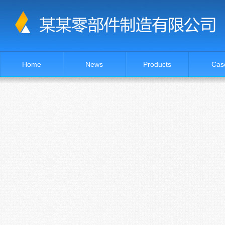
Home
News
Products
Cas