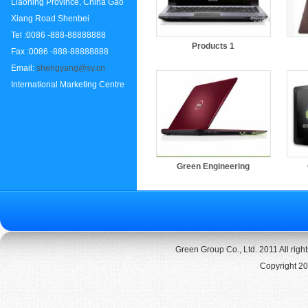
Liaoning Province, China Gao
Xiang Road Shenbei
Tel :0086 -888-88888888
Products 1
Fax :0086 -888-88888888
Email:
shengyang@sy.cn
International Marketing Centre
Green Engineering
Green Group Co., Ltd. 2011 All rig
Copyright 20